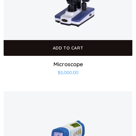
ADD TO CART
Microscope
$
5,000.00