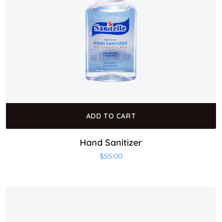
ADD TO CART
Hand Sanitizer
$
55.00