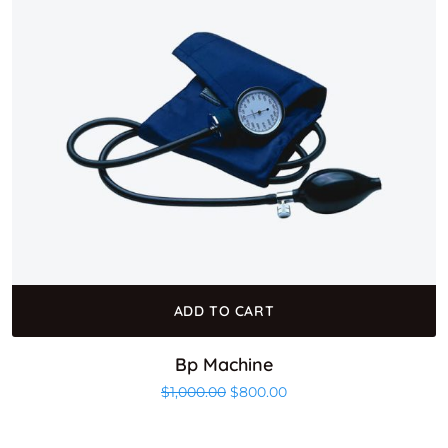
ADD TO CART
Bp Machine
Original price was: $1,000.00.
Current price is: $800.0
$
1,000.00
$
800.00