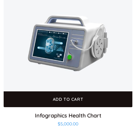
ADD TO CART
Infographics Health Chart
$
5,000.00