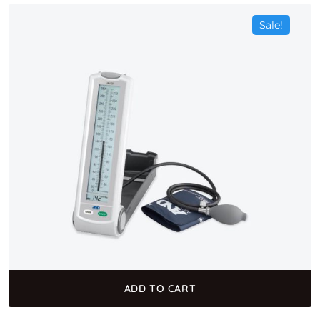
Sale!
ADD TO CART