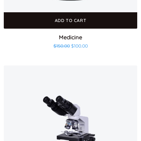
ADD TO CART
Medicine
Original price was: $150.00.
Current price is: $100.00
$
150.00
$
100.00