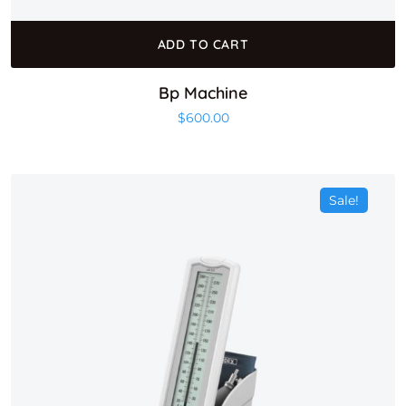
ADD TO CART
Bp Machine
$
600.00
Sale!