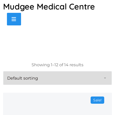
Mudgee Medical Centre
Showing 1–12 of 14 results
Sale!