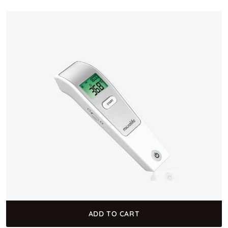
ADD TO CART