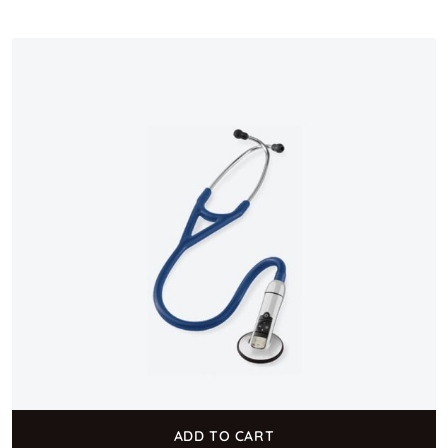
ADD TO CART