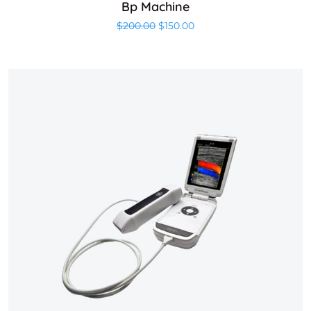
Bp Machine
Original price was: $200.00.
Current price is: $150.00
$
200.00
$
150.00