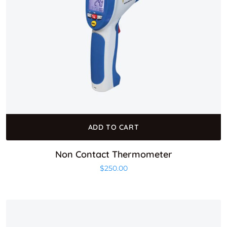
ADD TO CART
Non Contact Thermometer
$
250.00