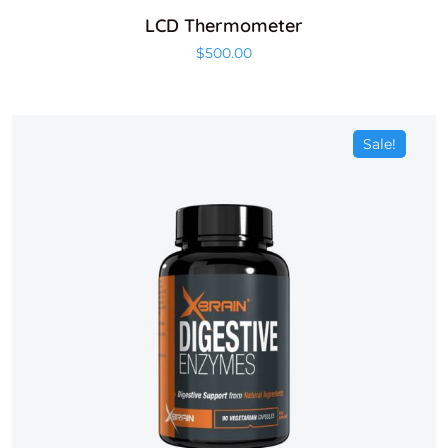
LCD Thermometer
$
500.00
Sale!