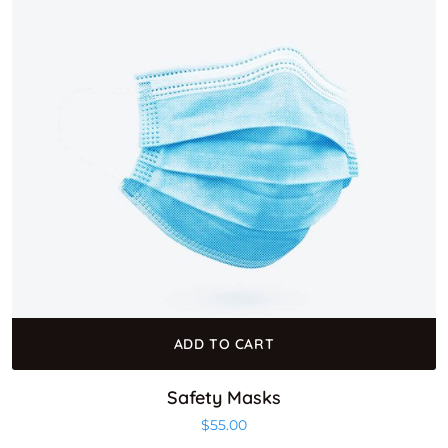
ADD TO CART
Safety Masks
$
55.00