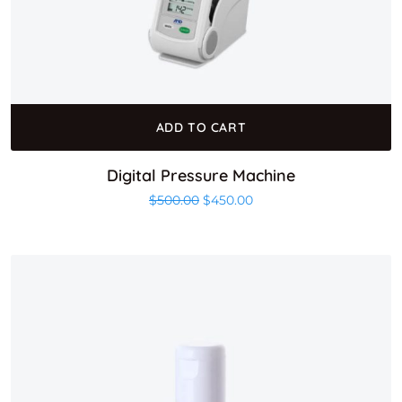
ADD TO CART
Digital Pressure Machine
Original price was: $500.00.
Current price is: $450.0
$
500.00
$
450.00