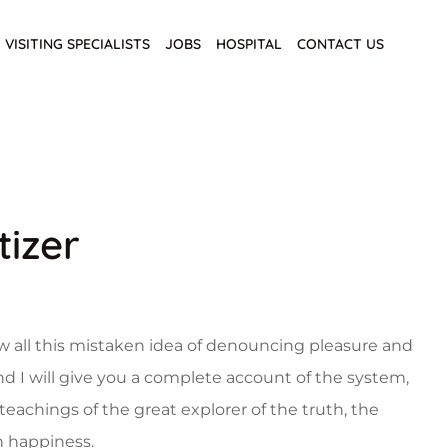
VISITING SPECIALISTS
JOBS
HOSPITAL
CONTACT US
tizer
w all this mistaken idea of denouncing pleasure and
nd I will give you a complete account of the system,
eachings of the great explorer of the truth, the
 happiness.