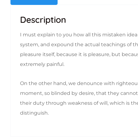
Description
I must explain to you how all this mistaken ide
system, and expound the actual teachings of the 
pleasure itself, because it is pleasure, but b
extremely painful.
On the other hand, we denounce with righteous
moment, so blinded by desire, that they cannot 
their duty through weakness of will, which is th
distinguish.