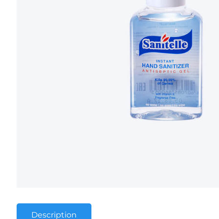
Description