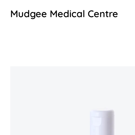
Mudgee Medical Centre