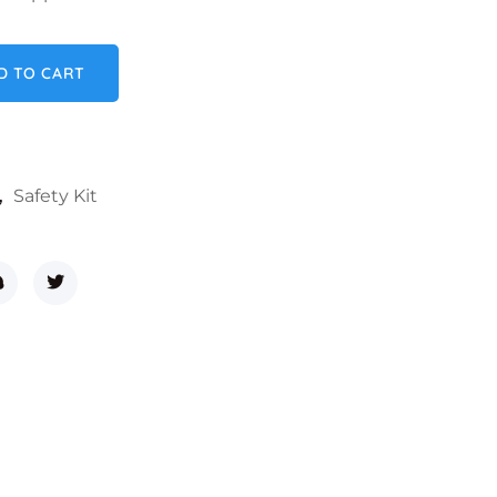
ntity
D TO CART
,
Safety Kit