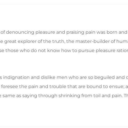
a of denouncing pleasure and praising pain was born and 
great explorer of the truth, the master-builder of human
ecause those who do not know how to pursue pleasure rat
 indignation and dislike men who are so beguiled and d
foresee the pain and trouble that are bound to ensue; a
e same as saying through shrinking from toil and pain. T