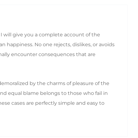
I will give you a complete account of the
 happiness. No one rejects, dislikes, or avoids
ionally encounter consequences that are
emoralized by the charms of pleasure of the
nd equal blame belongs to those who fail in
hese cases are perfectly simple and easy to