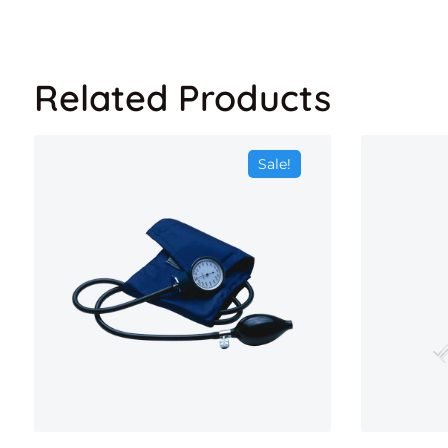
Related Products
Sale!