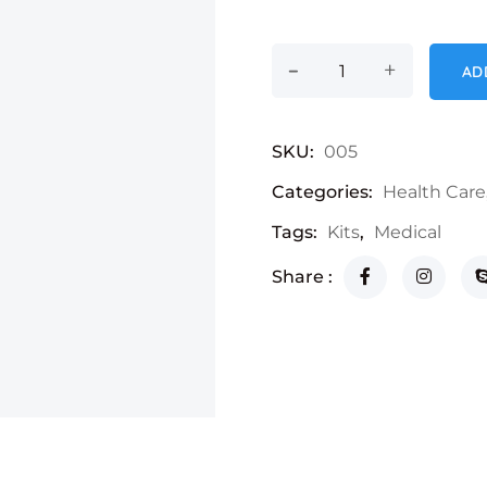
-
Hand Sanitizer qua
+
AD
SKU:
005
Categories:
Health Care
Tags:
Kits
,
Medical
Share :