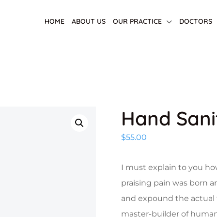
HOME
ABOUT US
OUR PRACTICE
DOCTORS
Hand Sani
$
55.00
I must explain to you ho
praising pain was born a
and expound the actual t
master-builder of human